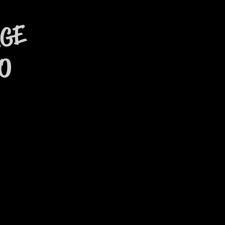
AGE
O