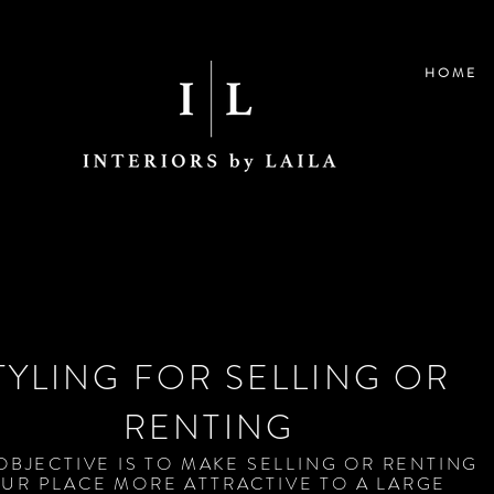
H O M E
TYLING FOR SELLING OR
RENTING
OBJECTIVE IS TO MAKE SELLING OR RENTING
UR PLACE MORE ATTRACTIVE TO A LARGE