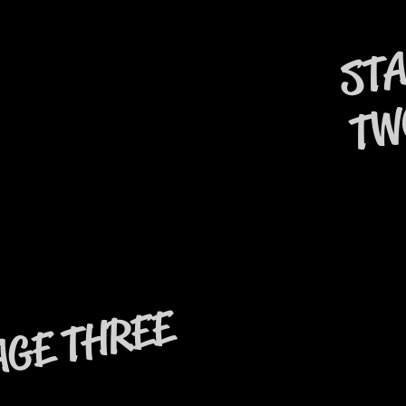
ST
TW
THREE
AGE