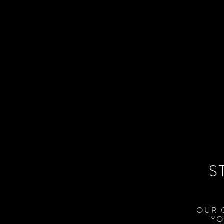
S
OUR 
YO