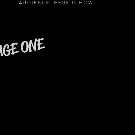
AUDIENCE. HERE IS HOW:
AGE ONE